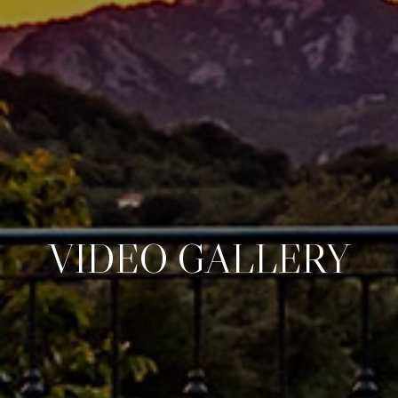
VIDEO GALLERY